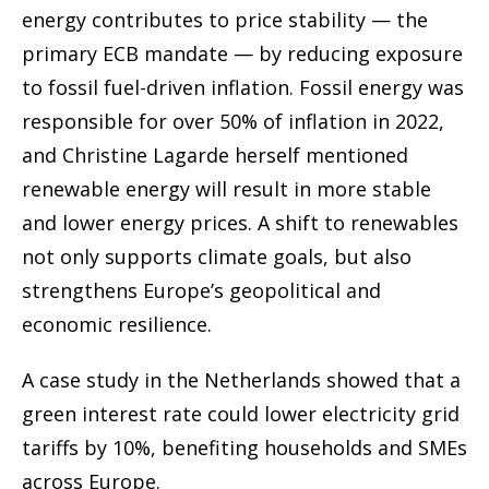
energy contributes to price stability — the
primary ECB mandate — by reducing exposure
to fossil fuel-driven inflation. Fossil energy was
responsible for over 50% of inflation in 2022,
and Christine Lagarde herself mentioned
renewable energy will result in more stable
and lower energy prices. A shift to renewables
not only supports climate goals, but also
strengthens Europe’s geopolitical and
economic resilience.
A case study in the Netherlands showed that a
green interest rate could lower electricity grid
tariffs by 10%, benefiting households and SMEs
across Europe.