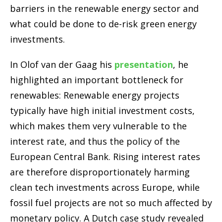
barriers in the renewable energy sector and
what could be done to de-risk green energy
investments.
In Olof van der Gaag his
presentation
, he
highlighted an important bottleneck for
renewables: Renewable energy projects
typically have high initial investment costs,
which makes them very vulnerable to the
interest rate, and thus the policy of the
European Central Bank. Rising interest rates
are therefore disproportionately harming
clean tech investments across Europe, while
fossil fuel projects are not so much affected by
monetary policy. A Dutch case study revealed