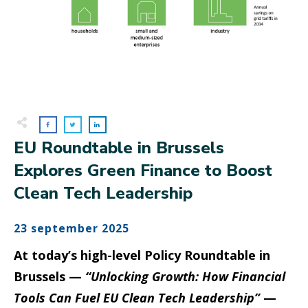
EU Roundtable in Brussels
Explores Green Finance to Boost
Clean Tech Leadership
23 september 2025
At today’s high-level Policy Roundtable in
Brussels —
“Unlocking Growth: How Financial
Tools Can Fuel EU Clean Tech Leadership”
—