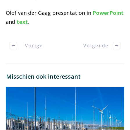
Olof van der Gaag presentation in
PowerPoint
and
text
.
Vorige
Volgende
Misschien ook interessant