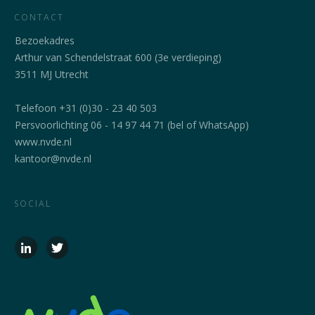
CONTACT
Bezoekadres
Arthur van Schendelstraat 600 (3e verdieping)
3511 MJ Utrecht
Telefoon +31 (0)30 - 23 40 503
Persvoorlichting 06 - 14 97 44 71 (bel of WhatsApp)
www.nvde.nl
kantoor@nvde.nl
SOCIAL