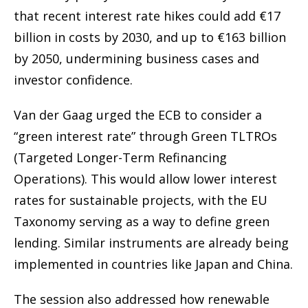
that recent interest rate hikes could add €17
billion in costs by 2030, and up to €163 billion
by 2050, undermining business cases and
investor confidence.
Van der Gaag urged the ECB to consider a
“green interest rate” through Green TLTROs
(Targeted Longer-Term Refinancing
Operations). This would allow lower interest
rates for sustainable projects, with the EU
Taxonomy serving as a way to define green
lending. Similar instruments are already being
implemented in countries like Japan and China.
The session also addressed how renewable