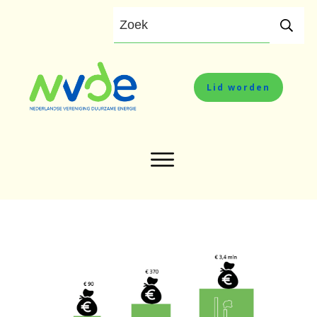
Lid worden