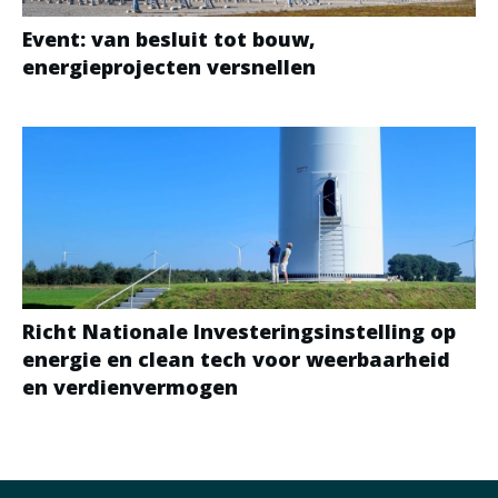
Event: van besluit tot bouw,
energieprojecten versnellen
Richt Nationale Investeringsinstelling op
energie en clean tech voor weerbaarheid
en verdienvermogen