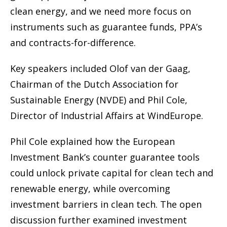
clean energy, and we need more focus on
instruments such as guarantee funds, PPA’s
and contracts-for-difference.
Key speakers included Olof van der Gaag,
Chairman of the Dutch Association for
Sustainable Energy (NVDE) and Phil Cole,
Director of Industrial Affairs at WindEurope.
Phil Cole explained how the European
Investment Bank’s counter guarantee tools
could unlock private capital for clean tech and
renewable energy, while overcoming
investment barriers in clean tech. The open
discussion further examined investment