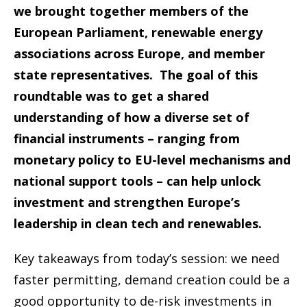
we brought together members of the
European Parliament, renewable energy
associations across Europe, and member
state representatives. The goal of this
roundtable was to get a shared
understanding of how a diverse set of
financial instruments – ranging from
monetary policy to EU-level mechanisms and
national support tools – can help unlock
investment and strengthen Europe’s
leadership in clean tech and renewables.
Key takeaways from today’s session: we need
faster permitting, demand creation could be a
good opportunity to de-risk investments in